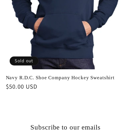
Sold out
Navy R.D.C. Shoe Company Hockey Sweatshirt
Regular
$50.00 USD
price
Subscribe to our emails