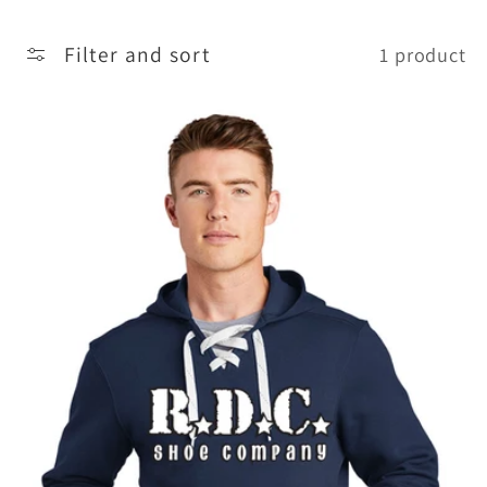
t
Filter and sort
1 product
i
o
n
: