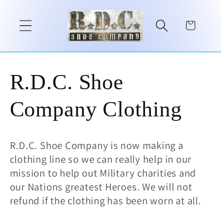
Skip to
content
Cart
C
R.D.C. Shoe
o
Company Clothing
l
R.D.C. Shoe Company is now making a
l
clothing line so we can really help in our
mission to help out Military charities and
e
our Nations greatest Heroes. We will not
refund if the clothing has been worn at all.
c